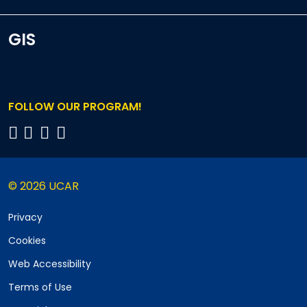
GIS
FOLLOW OUR PROGRAM!
© 2026 UCAR
Privacy
Cookies
Web Accessibility
Terms of Use