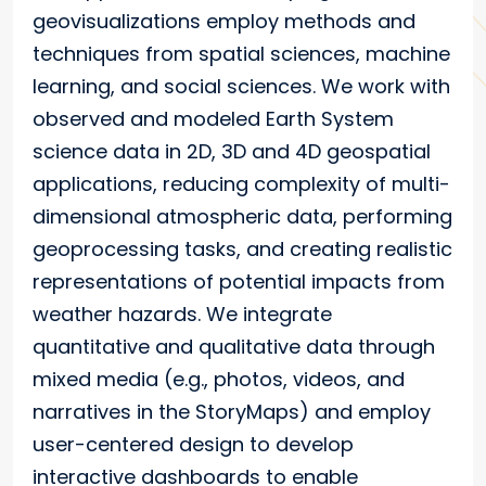
geovisualizations employ methods and
techniques from spatial sciences, machine
learning, and social sciences. We work with
observed and modeled Earth System
science data in 2D, 3D and 4D geospatial
applications, reducing complexity of multi-
dimensional atmospheric data, performing
geoprocessing tasks, and creating realistic
representations of potential impacts from
weather hazards. We integrate
quantitative and qualitative data through
mixed media (e.g., photos, videos, and
narratives in the StoryMaps) and employ
user-centered design to develop
interactive dashboards to enable