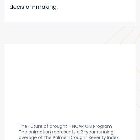
decision-making.
The Future of drought - NCAR GIS Program
The animation represents a 3-year running
average of the Palmer Drought Severity Index