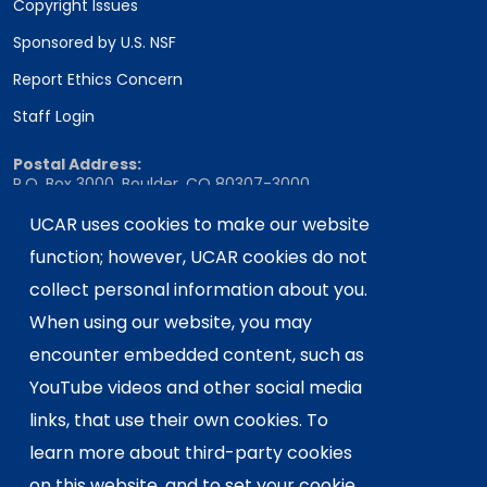
Copyright Issues
Sponsored by U.S. NSF
Report Ethics Concern
Staff Login
Postal Address:
P.O. Box 3000, Boulder, CO 80307-3000
Shipping Address:
UCAR uses cookies to make our website
3090 Center Green Drive, Boulder, CO 80301
function; however, UCAR cookies do not
collect personal information about you.
When using our website, you may
This material is based upon work supported
encounter embedded content, such as
by the NSF National Center for Atmospheric
Research, a major facility sponsored by the
YouTube videos and other social media
U.S. National Science Foundation and
links, that use their own cookies. To
managed by the University Corporation for
learn more about third-party cookies
Atmospheric Research. Any opinions,
on this website, and to set your cookie
findings and conclusions or