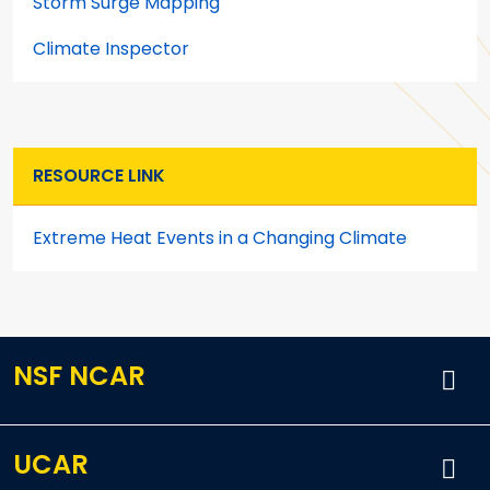
Storm Surge Mapping
Climate Inspector
RESOURCE LINK
Extreme Heat Events in a Changing Climate
NSF NCAR
UCAR