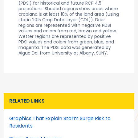
(PDSI) for historical and future RCP 4.5
projections. Shaded regions show areas where
cropland is at least 10% of the land area (using
static 2015 Crop Data Layer (CDL)). Drier
regions are represented with negative PDSI
values and colors from red, brown and yellow.
Wetter regions are represented by positive
PDSI values and colors from green, blue, and
magenta. The PDSI data was generated by
Aiguo Dai from University at Albany, SUNY.
RELATED LINKS
Graphics That Explain Storm Surge Risk to
Residents