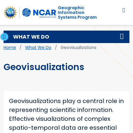
Main navigation
Skip to main content
Geographic
Information
Systems Program
WHAT WE DO
Breadcrumb
Home
What We Do
Geovisualizations
Geovisualizations
Geovisualizations play a central role in
representing scientific information.
Effective visualizations of complex
spatio-temporal data are essential