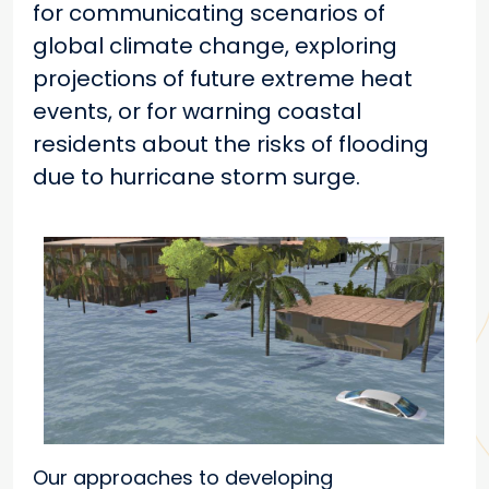
for communicating scenarios of
global climate change, exploring
projections of future extreme heat
events, or for warning coastal
residents about the risks of flooding
due to hurricane storm surge.
Our approaches to developing